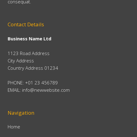
consequat.
Contact Details
Business Name Ltd
1123 Road Address
City Address
Country Address 01234
PHONE: +01 23 456789
EMAIL:
info@newwebsite.com
Navigation
Home