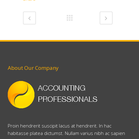
About Our Company
Proin hendrerit suscipit lacus at hendrerit. In hac
habitasse platea dictumst. Nullam varius nibh ac sapien