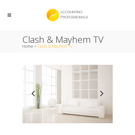
Clash & Mayhem TV
Home
>
Clash & Mayhem TV