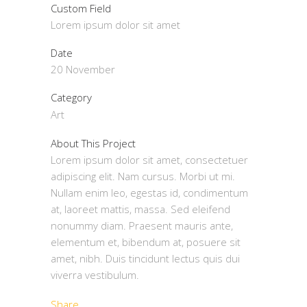
Custom Field
Lorem ipsum dolor sit amet
Date
20 November
Category
Art
About This Project
Lorem ipsum dolor sit amet, consectetuer
adipiscing elit. Nam cursus. Morbi ut mi.
Nullam enim leo, egestas id, condimentum
at, laoreet mattis, massa. Sed eleifend
nonummy diam. Praesent mauris ante,
elementum et, bibendum at, posuere sit
amet, nibh. Duis tincidunt lectus quis dui
viverra vestibulum.
Share