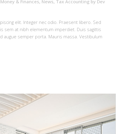
,
Money & Finances
,
News
,
Tax Accounting
by
Dev
iscing elit. Integer nec odio. Praesent libero. Sed
uis sem at nibh elementum imperdiet. Duis sagittis
sed augue semper porta. Mauris massa. Vestibulum