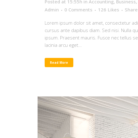
Posted at 15:55h
in
Accounting
,
Business
Admin
0 Comments
126
Likes
Share
Lorem ipsum dolor sit amet, consectetur adip
cursus ante dapibus diam. Sed nisi. Nulla q
ipsum. Praesent mauris. Fusce nec tellus 
lacinia arcu eget...
Read More