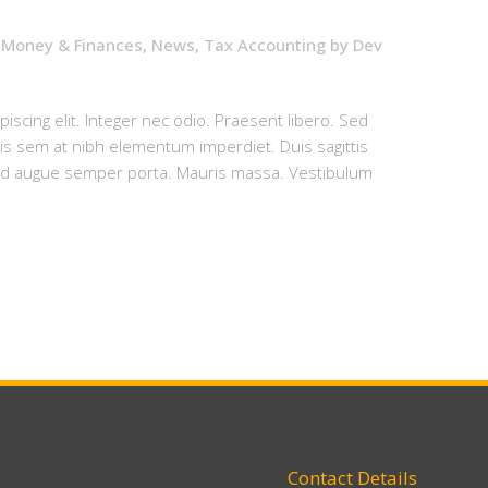
,
Money & Finances
,
News
,
Tax Accounting
by
Dev
iscing elit. Integer nec odio. Praesent libero. Sed
uis sem at nibh elementum imperdiet. Duis sagittis
sed augue semper porta. Mauris massa. Vestibulum
Contact Details