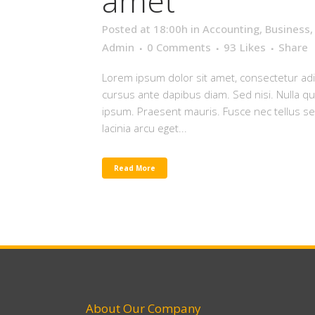
amet
Posted at 18:00h
in
Accounting
,
Business
Admin
0 Comments
93
Likes
Share
Lorem ipsum dolor sit amet, consectetur adip
cursus ante dapibus diam. Sed nisi. Nulla q
ipsum. Praesent mauris. Fusce nec tellus 
lacinia arcu eget...
Read More
About Our Company