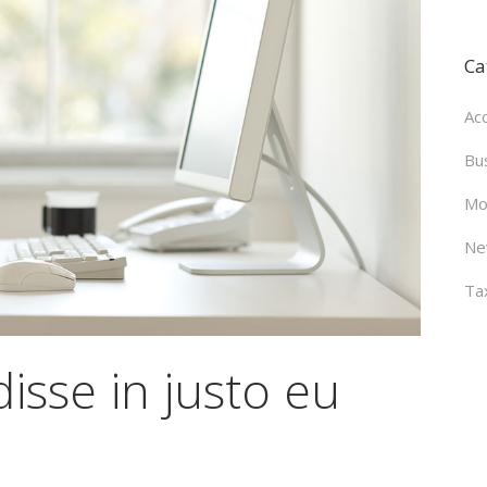
Ca
Ac
Bu
Mo
Ne
Ta
isse in justo eu