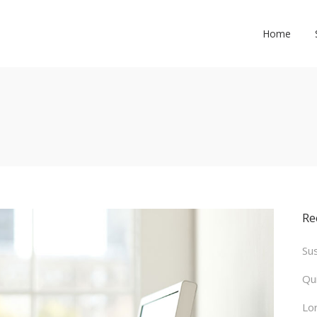
Home
Re
Su
Qu
Lo