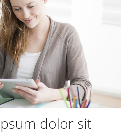
psum dolor sit