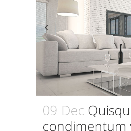
09 Dec
Quisqu
condimentum v