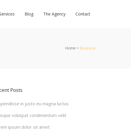
Services
Blog
The Agency
Contact
Home
>
Business
cent Posts
spendisse in justo eu magna luctus
isque volutpat condimentum velit
rem ipsum dolor sit amet