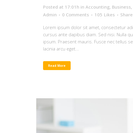
Posted at 17:01h
in
Accounting
,
Business
Admin
0 Comments
105
Likes
Share
Lorem ipsum dolor sit amet, consectetur adip
cursus ante dapibus diam. Sed nisi. Nulla q
ipsum. Praesent mauris. Fusce nec tellus 
lacinia arcu eget...
Read More