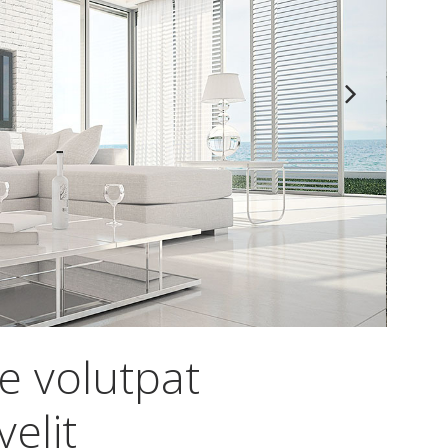
e volutpat
elit