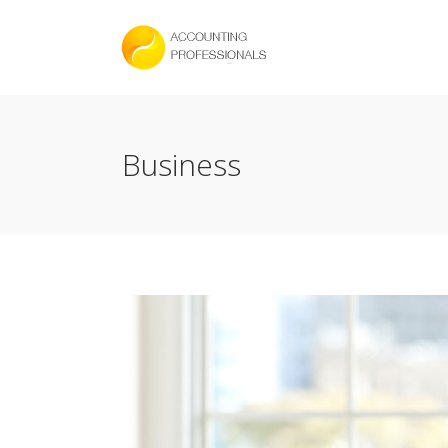
Business