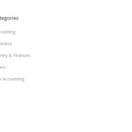
tegories
counting
siness
ney & Finances
ws
x Accounting