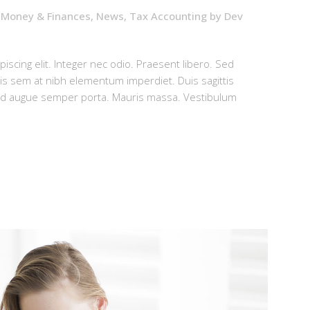
,
Money & Finances
,
News
,
Tax Accounting
by
Dev
iscing elit. Integer nec odio. Praesent libero. Sed
uis sem at nibh elementum imperdiet. Duis sagittis
sed augue semper porta. Mauris massa. Vestibulum