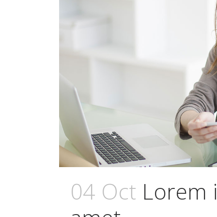
04 Oct
Lorem i