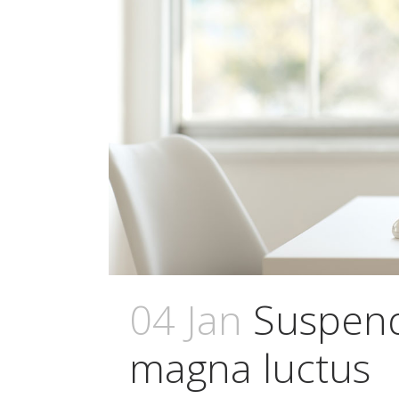
04 Jan
Suspend
magna luctus